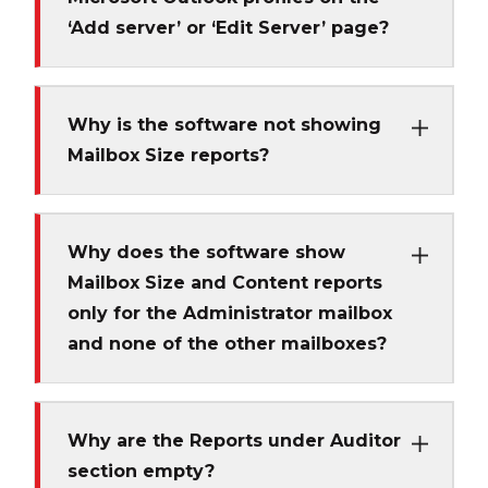
‘Add server’ or ‘Edit Server’ page?
Why is the software not showing
Mailbox Size reports?
Why does the software show
Mailbox Size and Content reports
only for the Administrator mailbox
and none of the other mailboxes?
Why are the Reports under Auditor
section empty?