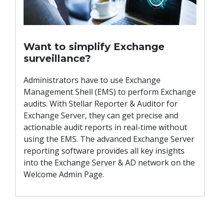
Want to simplify Exchange
surveillance?
Administrators have to use Exchange
Management Shell (EMS) to perform Exchange
audits. With Stellar Reporter & Auditor for
Exchange Server, they can get precise and
actionable audit reports in real-time without
using the EMS. The advanced Exchange Server
reporting software provides all key insights
into the Exchange Server & AD network on the
Welcome Admin Page.