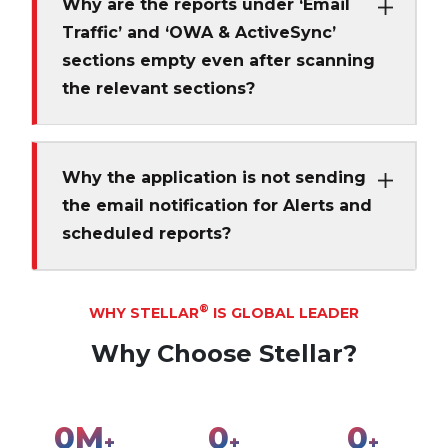
Why are the reports under ‘Email
Traffic’ and ‘OWA & ActiveSync’
sections empty even after scanning
the relevant sections?
Why the application is not sending
the email notification for Alerts and
scheduled reports?
®
WHY STELLAR
IS GLOBAL LEADER
Why Choose Stellar?
0
M
0
0
+
+
+