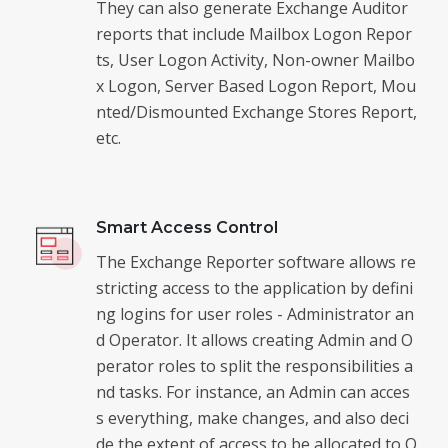
They can also generate Exchange Auditor
reports that include Mailbox Logon Repor
ts, User Logon Activity, Non-owner Mailbo
x Logon, Server Based Logon Report, Mou
nted/Dismounted Exchange Stores Report,
etc.
Smart Access Control
The Exchange Reporter software allows re
stricting access to the application by defini
ng logins for user roles - Administrator an
d Operator. It allows creating Admin and O
perator roles to split the responsibilities a
nd tasks. For instance, an Admin can acces
s everything, make changes, and also deci
de the extent of access to be allocated to O