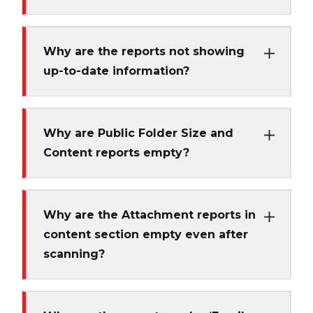
Why are the reports not showing
up-to-date information?
Why are Public Folder Size and
Content reports empty?
Why are the Attachment reports in
content section empty even after
scanning?