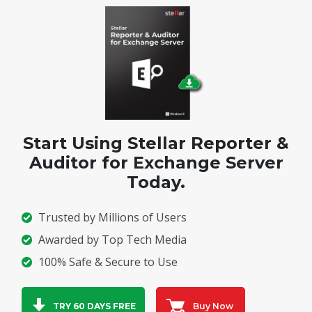
Start Using Stellar Reporter &
Auditor for Exchange Server
Today.
Trusted by Millions of Users
Awarded by Top Tech Media
100% Safe & Secure to Use
Buy Now
TRY 60 DAYS FREE