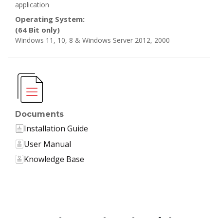
application
Operating System:
(64 Bit only)
Windows 11, 10, 8 & Windows Server 2012, 2000
Documents
Installation Guide
User Manual
Knowledge Base