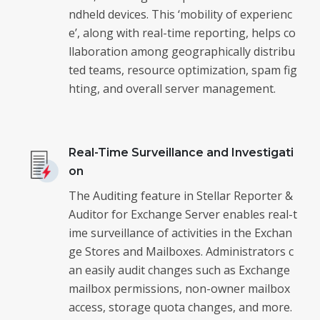
ndheld devices. This ‘mobility of experienc
e’, along with real-time reporting, helps co
llaboration among geographically distribu
ted teams, resource optimization, spam fig
hting, and overall server management.
Real-Time Surveillance and Investigati
on
The Auditing feature in Stellar Reporter &
Auditor for Exchange Server enables real-t
ime surveillance of activities in the Exchan
ge Stores and Mailboxes. Administrators c
an easily audit changes such as Exchange
mailbox permissions, non-owner mailbox
access, storage quota changes, and more.