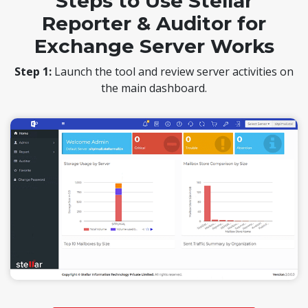
Steps to Use Stellar
Reporter & Auditor for
Exchange Server Works
Step 1:
Launch the tool and review server activities on
the main dashboard.