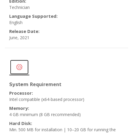
Edition:
Technician
Language Supported:
English
Release Date:
June, 2021
Requirement
System
Processor:
Intel compatible (x64-based processor)
Memory:
4 GB minimum
(8 GB recommended)
Hard Disk:
Min. 500 MB for installation | 10–20 GB for running the