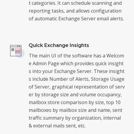
t categories. It can schedule scanning and
reporting tasks, and allows configuration
of automatic Exchange Server email alerts.
Quick Exchange Insights
The main UI of the software has a Welcom
e Admin Page which provides quick insight
s into your Exchange Server. These insight
s include Number of Alerts, Storage Usage
of Server, graphical representation of serv
er by storage size and volume occupancy,
mailbox store comparison by size, top 10
mailboxes by mailbox size and name, sent
traffic summary by organization, internal
& external mails sent, etc.