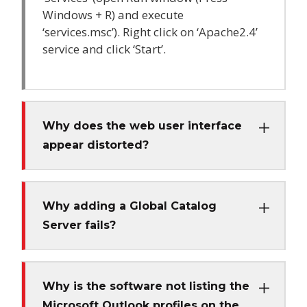
Windows + R) and execute
‘services.msc’). Right click on ‘Apache2.4’
service and click ‘Start’.
Why does the web user interface
appear distorted?
Why adding a Global Catalog
Server fails?
Why is the software not listing the
Microsoft Outlook profiles on the