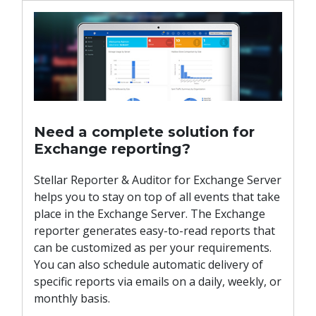
Need a complete solution for
Exchange reporting?
Stellar Reporter & Auditor for Exchange Server
helps you to stay on top of all events that take
place in the Exchange Server. The Exchange
reporter generates easy-to-read reports that
can be customized as per your requirements.
You can also schedule automatic delivery of
specific reports via emails on a daily, weekly, or
monthly basis.