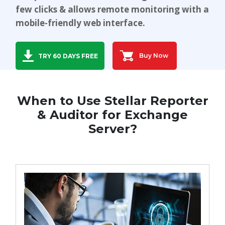
few clicks & allows remote monitoring with a
Toolkit
mobile-friendly web interface.
Forensic
Buy Now
TRY 60 DAYS FREE
When to Use Stellar Reporter
& Auditor for Exchange
Server?