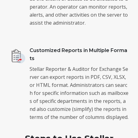
perator. An operator can monitor reports,
alerts, and other activities on the server to
assist the administrator.
Customized Reports in Multiple Forma
ts
Stellar Reporter & Auditor for Exchange Se
rver can export reports in PDF, CSV, XLSX,
or HTML format. Administrators can searc
h for specific information such as mailboxe
s of specific departments in the reports, a
nd also customize (simplify) the reports in
terms of the number of columns displayed.