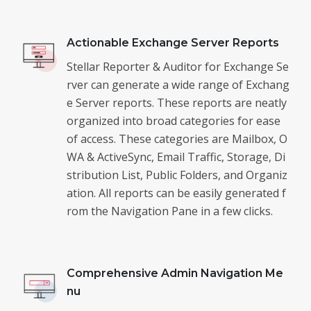
Actionable Exchange Server Reports
Stellar Reporter & Auditor for Exchange Se
rver can generate a wide range of Exchang
e Server reports. These reports are neatly
organized into broad categories for ease
of access. These categories are Mailbox, O
WA & ActiveSync, Email Traffic, Storage, Di
stribution List, Public Folders, and Organiz
ation. All reports can be easily generated f
rom the Navigation Pane in a few clicks.
Comprehensive Admin Navigation Me
nu