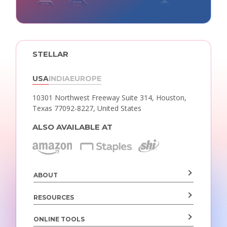
STELLAR
USA
INDIA
EUROPE
10301 Northwest Freeway Suite 314,
Houston,
Texas 77092-8227, United States
ALSO AVAILABLE AT
ABOUT
RESOURCES
ONLINE TOOLS