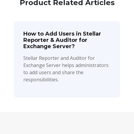
Product Related Articles
How to Add Users in Stellar
Reporter & Auditor for
Exchange Server?
Stellar Reporter and Auditor for
Exchange Server helps administrators
to add users and share the
responsibilities.