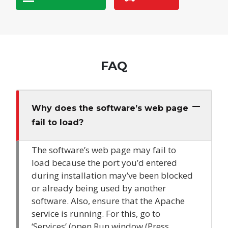
FAQ
Why does the software’s web page
fail to load?
The software’s web page may fail to
load because the port you’d entered
during installation may’ve been blocked
or already being used by another
software. Also, ensure that the Apache
service is running. For this, go to
‘Services’ (open Run window (Press