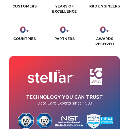
CUSTOMERS
YEARS OF
R&D ENGINEERS
EXCELLENCE
0
0
0
+
+
+
COUNTRIES
PARTNERS
AWARDS
RECEIVED
TECHNOLOGY YOU CAN TRUST
Data Care Experts since 1993