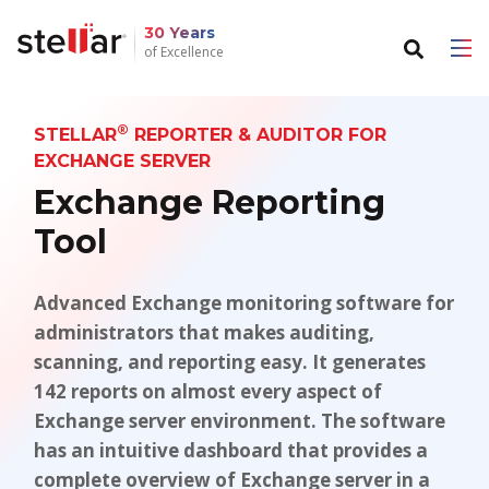
30 Years
of Excellence
Back to main menu
Back to main menu
®
STELLAR
REPORTER & AUDITOR FOR
For Individuals
For Business
EXCHANGE SERVER
Exchange Reporting
Data Recovery
Email Repair
Tool
File Repair
Email Converter
Data Erasure
Advanced Exchange monitoring software for
Email Migration
administrators that makes auditing,
File & Database Repair
scanning, and reporting easy. It generates
142 reports on almost every aspect of
Data Recovery
Exchange server environment. The software
has an intuitive dashboard that provides a
Data Erasure
complete overview of Exchange server in a