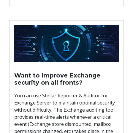
Want to improve Exchange
security on all fronts?
You can use Stellar Reporter & Auditor for
Exchange Server to maintain optimal security
without difficulty. The Exchange auditing tool
provides real-time alerts whenever a critical
event (Exchange store dismounted, mailbox
permissions changed, etc.) takes place in the