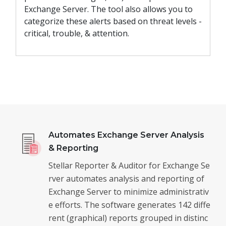
Exchange Server. The tool also allows you to
categorize these alerts based on threat levels -
critical, trouble, & attention.
Automates Exchange Server Analysis
& Reporting
Stellar Reporter & Auditor for Exchange Se
rver automates analysis and reporting of
Exchange Server to minimize administrativ
e efforts. The software generates 142 diffe
rent (graphical) reports grouped in distinc