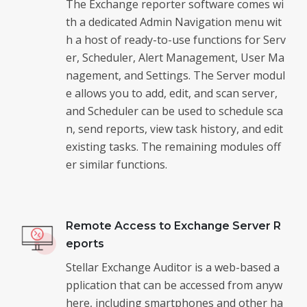
The Exchange reporter software comes wi
th a dedicated Admin Navigation menu wit
h a host of ready-to-use functions for Serv
er, Scheduler, Alert Management, User Ma
nagement, and Settings. The Server modul
e allows you to add, edit, and scan server,
and Scheduler can be used to schedule sca
n, send reports, view task history, and edit
existing tasks. The remaining modules off
er similar functions.
Remote Access to Exchange Server R
eports
Stellar Exchange Auditor is a web-based a
pplication that can be accessed from anyw
here, including smartphones and other ha