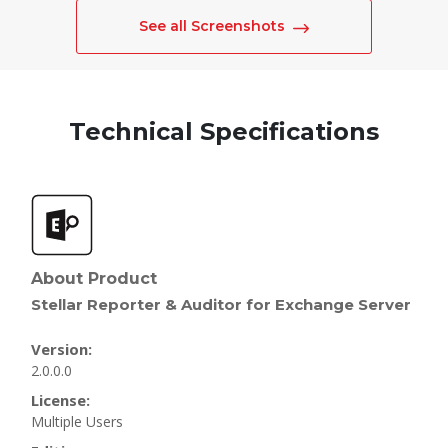
See all Screenshots
Technical Specifications
About Product
Stellar Reporter & Auditor for Exchange Server
Version:
2.0.0.0
License:
Multiple Users