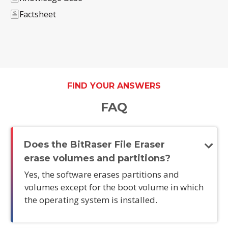
Factsheet
FIND YOUR ANSWERS
FAQ
Does the BitRaser File Eraser
erase volumes and partitions?
Yes, the software erases partitions and
volumes except for the boot volume in which
the operating system is installed.