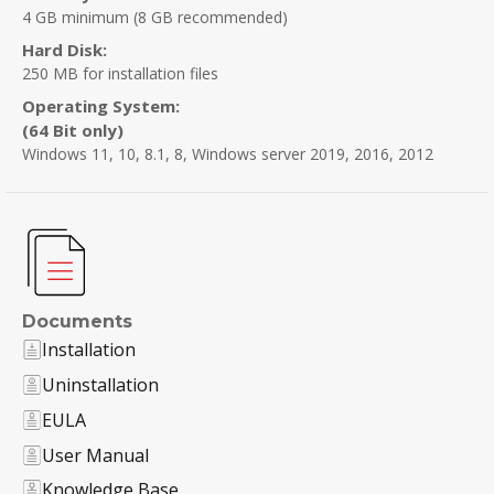
4 GB minimum (8 GB recommended)
Hard Disk:
250 MB for installation files
Operating System:
(64 Bit only)
Windows 11, 10, 8.1, 8, Windows server 2019, 2016, 2012
Documents
Installation
Uninstallation
EULA
User Manual
Knowledge Base