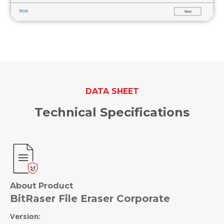
DATA SHEET
Technical Specifications
About Product
BitRaser File Eraser Corporate
Version: