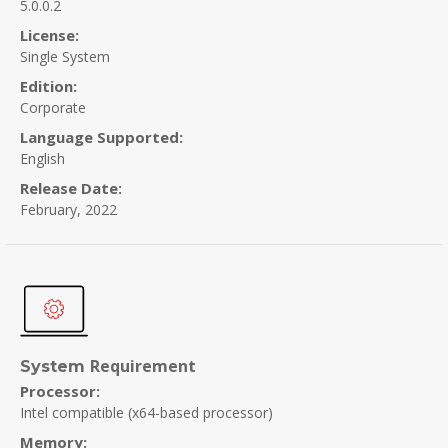
5.0.0.2
License:
Single System
Edition:
Corporate
Language Supported:
English
Release Date:
February, 2022
Requirement
System
Processor:
Intel compatible (x64-based processor)
Memory: