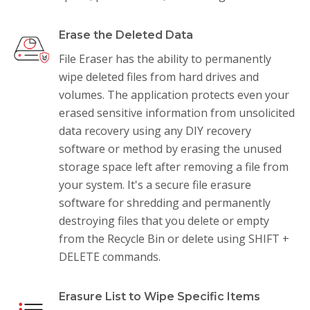
Erase the Deleted Data
File Eraser has the ability to permanently
wipe deleted files from hard drives and
volumes. The application protects even your
erased sensitive information from unsolicited
data recovery using any DIY recovery
software or method by erasing the unused
storage space left after removing a file from
your system. It's a secure file erasure
software for shredding and permanently
destroying files that you delete or empty
from the Recycle Bin or delete using SHIFT +
DELETE commands.
Erasure List to Wipe Specific Items