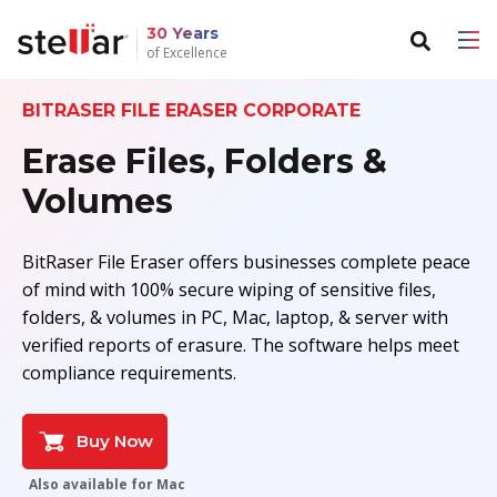
30 Years
of Excellence
BITRASER FILE ERASER CORPORATE
Back to main menu
Back to main menu
Erase Files, Folders &
For Individuals
For Business
Volumes
Data Recovery
Email Repair
BitRaser File Eraser offers businesses complete peace
File Repair
Email Converter
of mind with 100% secure wiping of sensitive files,
folders, & volumes in PC, Mac, laptop, & server with
Data Erasure
Email Migration
verified reports of erasure. The software helps meet
compliance requirements.
File & Database Repair
Data Recovery
Buy Now
Data Erasure
Also available for Mac