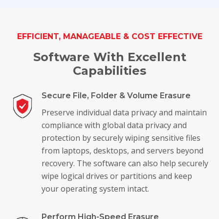
Toolkit
EFFICIENT, MANAGEABLE & COST EFFECTIVE
Forensic
Software With Excellent
Capabilities
Secure File, Folder & Volume Erasure
Preserve individual data privacy and maintain
compliance with global data privacy and
protection by securely wiping sensitive files
from laptops, desktops, and servers beyond
recovery. The software can also help securely
wipe logical drives or partitions and keep
your operating system intact.
Perform High-Speed Erasure