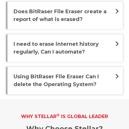
Does BitRaser File Eraser create a
report of what is erased?
I need to erase internet history
regularly, Can I automate?
Using BitRaser File Eraser Can I
delete the Operating System?
®
WHY STELLAR
IS GLOBAL LEADER
Why Choose Stellar?