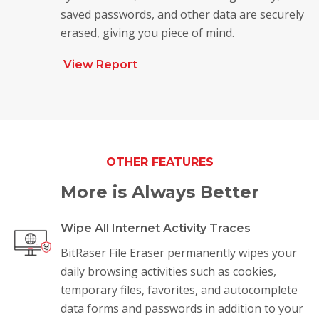
saved passwords, and other data are securely
erased, giving you piece of mind.
View Report
OTHER FEATURES
More is Always Better
Wipe All Internet Activity Traces
BitRaser File Eraser permanently wipes your
daily browsing activities such as cookies,
temporary files, favorites, and autocomplete
data forms and passwords in addition to your