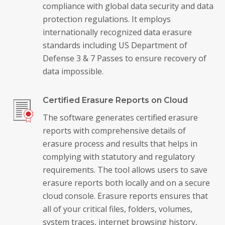
compliance with global data security and data
protection regulations. It employs
internationally recognized data erasure
standards including US Department of
Defense 3 & 7 Passes to ensure recovery of
data impossible.
Certified Erasure Reports on Cloud
The software generates certified erasure
reports with comprehensive details of
erasure process and results that helps in
complying with statutory and regulatory
requirements. The tool allows users to save
erasure reports both locally and on a secure
cloud console. Erasure reports ensures that
all of your critical files, folders, volumes,
system traces, internet browsing history,