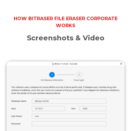
HOW BITRASER FILE ERASER CORPORATE
WORKS
Screenshots & Video