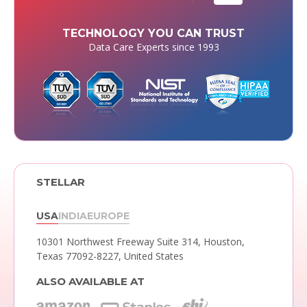
TECHNOLOGY YOU CAN TRUST
Data Care Experts since 1993
STELLAR
USA
INDIA
EUROPE
10301 Northwest Freeway Suite 314,
Houston,
Texas 77092-8227, United States
ALSO AVAILABLE AT