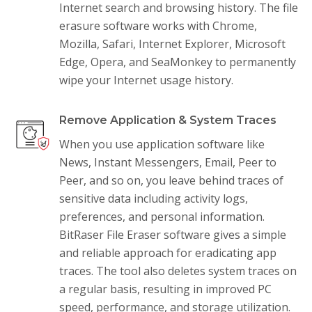
Internet search and browsing history. The file
erasure software works with Chrome,
Mozilla, Safari, Internet Explorer, Microsoft
Edge, Opera, and SeaMonkey to permanently
wipe your Internet usage history.
Remove Application & System Traces
When you use application software like
News, Instant Messengers, Email, Peer to
Peer, and so on, you leave behind traces of
sensitive data including activity logs,
preferences, and personal information.
BitRaser File Eraser software gives a simple
and reliable approach for eradicating app
traces. The tool also deletes system traces on
a regular basis, resulting in improved PC
speed, performance, and storage utilization.