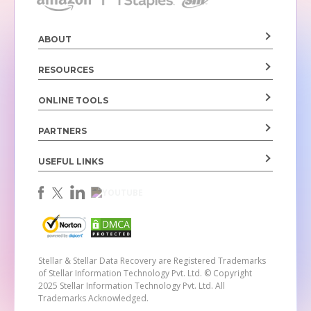
ABOUT
RESOURCES
ONLINE TOOLS
PARTNERS
USEFUL LINKS
Stellar & Stellar Data Recovery are Registered Trademarks
of Stellar Information Technology Pvt. Ltd.
© Copyright
2025 Stellar Information Technology Pvt. Ltd. All
Trademarks Acknowledged.