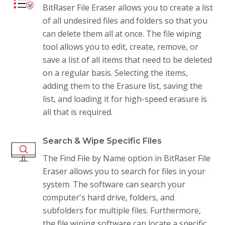
BitRaser File Eraser allows you to create a list
of all undesired files and folders so that you
can delete them all at once. The file wiping
tool allows you to edit, create, remove, or
save a list of all items that need to be deleted
on a regular basis. Selecting the items,
adding them to the Erasure list, saving the
list, and loading it for high-speed erasure is
all that is required.
Search & Wipe Specific Files
The Find File by Name option in BitRaser File
Eraser allows you to search for files in your
system. The software can search your
computer's hard drive, folders, and
subfolders for multiple files. Furthermore,
the file wiping software can locate a specific