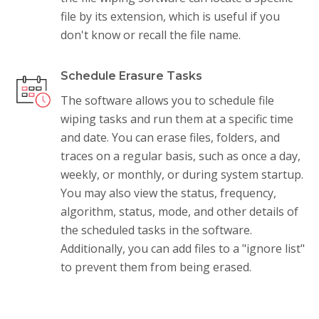
file by its extension, which is useful if you
don't know or recall the file name.
Schedule Erasure Tasks
The software allows you to schedule file
wiping tasks and run them at a specific time
and date. You can erase files, folders, and
traces on a regular basis, such as once a day,
weekly, or monthly, or during system startup.
You may also view the status, frequency,
algorithm, status, mode, and other details of
the scheduled tasks in the software.
Additionally, you can add files to a "ignore list"
to prevent them from being erased.