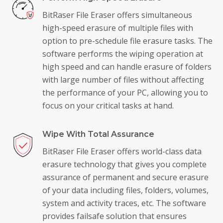
BitRaser File Eraser offers simultaneous
high-speed erasure of multiple files with
option to pre-schedule file erasure tasks. The
software performs the wiping operation at
high speed and can handle erasure of folders
with large number of files without affecting
the performance of your PC, allowing you to
focus on your critical tasks at hand.
Wipe With Total Assurance
BitRaser File Eraser offers world-class data
erasure technology that gives you complete
assurance of permanent and secure erasure
of your data including files, folders, volumes,
system and activity traces, etc. The software
provides failsafe solution that ensures