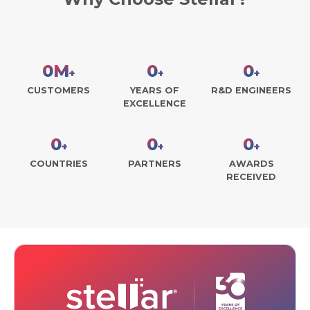
0
M
0
0
+
+
+
CUSTOMERS
YEARS OF
R&D ENGINEERS
EXCELLENCE
0
0
0
+
+
+
COUNTRIES
PARTNERS
AWARDS
RECEIVED